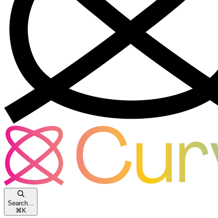
Search...
⌘
K