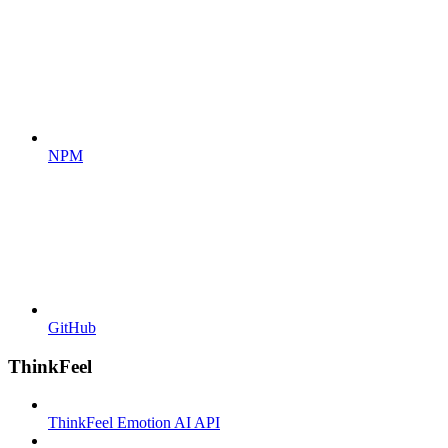
NPM
GitHub
ThinkFeel
ThinkFeel Emotion AI API