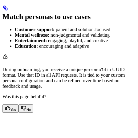
Match personas to use cases
Customer support:
patient and solution-focused
Mental wellness:
non-judgmental and validating
Entertainment:
engaging, playful, and creative
Education:
encouraging and adaptive
During onboarding, you receive a unique
in UUID
personaId
format. Use that ID in all API requests. It is tied to your custom
persona configuration and can be refined over time based on
feedback and usage.
Was this page helpful?
Yes
No