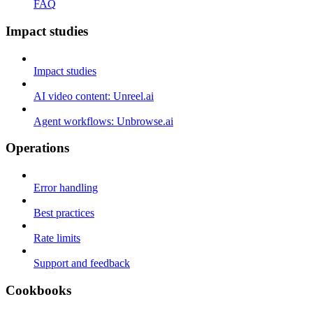
FAQ
Impact studies
Impact studies
AI video content: Unreel.ai
Agent workflows: Unbrowse.ai
Operations
Error handling
Best practices
Rate limits
Support and feedback
Cookbooks