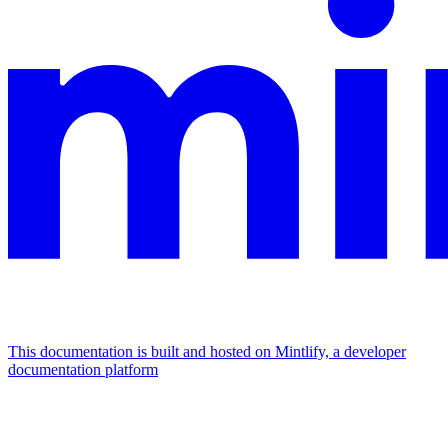
This documentation is built and hosted on Mintlify, a developer
documentation platform