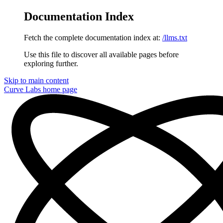
Documentation Index
Fetch the complete documentation index at:
/llms.txt
Use this file to discover all available pages before
exploring further.
Skip to main content
Curve Labs
home page