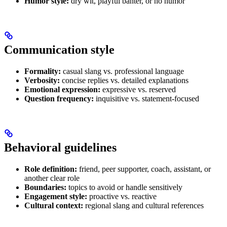
Humor style:
dry wit, playful banter, or no humor
Communication style
Formality:
casual slang vs. professional language
Verbosity:
concise replies vs. detailed explanations
Emotional expression:
expressive vs. reserved
Question frequency:
inquisitive vs. statement-focused
Behavioral guidelines
Role definition:
friend, peer supporter, coach, assistant, or
another clear role
Boundaries:
topics to avoid or handle sensitively
Engagement style:
proactive vs. reactive
Cultural context:
regional slang and cultural references