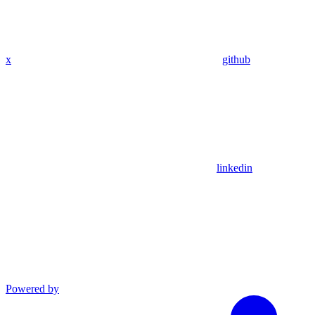
x
github
linkedin
Powered by