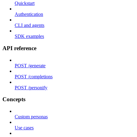
Quickstart
Authentication
CLI and agents
SDK examples
API reference
POST /generate
POST /completions
POST /personify
Concepts
Custom personas
Use cases