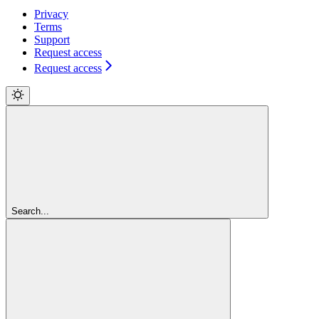
Privacy
Terms
Support
Request access
Request access
Search...