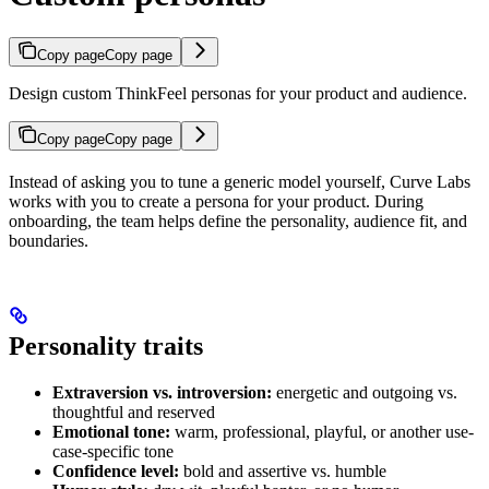
Copy page
Copy page
Design custom ThinkFeel personas for your product and audience.
Copy page
Copy page
Instead of asking you to tune a generic model yourself, Curve Labs
works with you to create a persona for your product. During
onboarding, the team helps define the personality, audience fit, and
boundaries.
Personality traits
Extraversion vs. introversion:
energetic and outgoing vs.
thoughtful and reserved
Emotional tone:
warm, professional, playful, or another use-
case-specific tone
Confidence level:
bold and assertive vs. humble