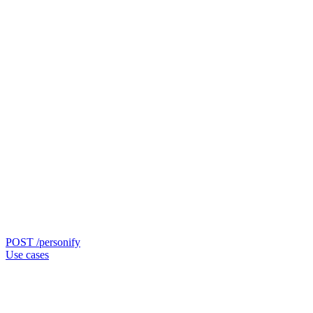
POST /personify
Use cases