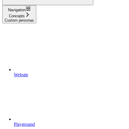
Navigation
Concepts
Custom personas
Website
Playground