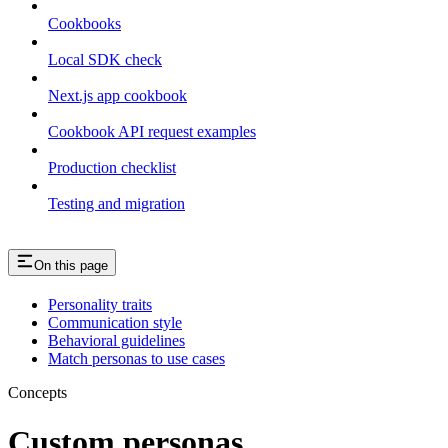
Cookbooks
Local SDK check
Next.js app cookbook
Cookbook API request examples
Production checklist
Testing and migration
On this page
Personality traits
Communication style
Behavioral guidelines
Match personas to use cases
Concepts
Custom personas