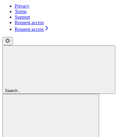
Privacy
Terms
Support
Request access
Request access
Search...