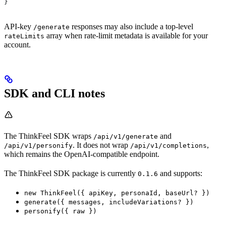
}
API-key
responses may also include a top-level
/generate
array when rate-limit metadata is available for your
rateLimits
account.
SDK and CLI notes
The ThinkFeel SDK wraps
and
/api/v1/generate
. It does not wrap
,
/api/v1/personify
/api/v1/completions
which remains the OpenAI-compatible endpoint.
The ThinkFeel SDK package is currently
and supports:
0.1.6
new ThinkFeel({ apiKey, personaId, baseUrl? })
generate({ messages, includeVariations? })
personify({ raw })