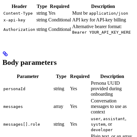
Header
Type
Required
Description
string
Yes
Must be
Content-Type
application/json
string
Conditional
API key for API-key billing
x-api-key
Alternative bearer format:
string
Conditional
Authorization
Bearer YOUR_API_KEY_HERE
Body parameters
Parameter
Type
Required
Description
Persona UUID
string
Yes
provided during
personaId
onboarding
Conversation
array
Yes
messages to use as
messages
context
,
,
user
assistant
string
Yes
, or
messages[].role
system
developer
Plain text, or an array