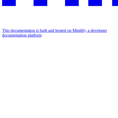
This documentation is built and hosted on Mintlify, a developer
documentation platform