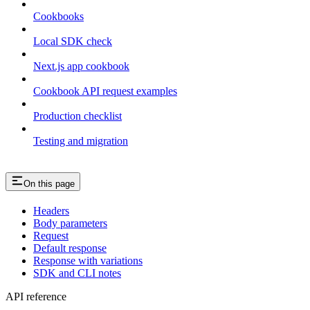
Cookbooks
Local SDK check
Next.js app cookbook
Cookbook API request examples
Production checklist
Testing and migration
On this page
Headers
Body parameters
Request
Default response
Response with variations
SDK and CLI notes
API reference