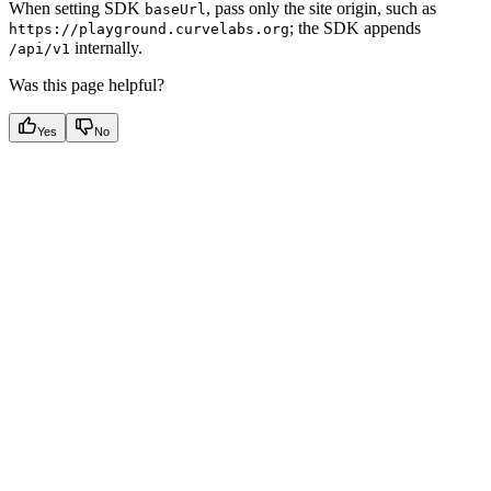
When setting SDK
, pass only the site origin, such as
baseUrl
; the SDK appends
https://playground.curvelabs.org
internally.
/api/v1
Was this page helpful?
Yes
No