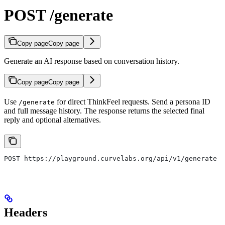
POST /generate
Copy page
Copy page
Generate an AI response based on conversation history.
Copy page
Copy page
Use
for direct ThinkFeel requests. Send a persona ID
/generate
and full message history. The response returns the selected final
reply and optional alternatives.
POST https://playground.curvelabs.org/api/v1/generate
Headers