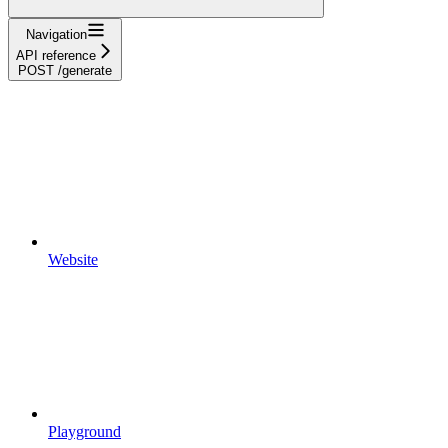
Navigation
API reference
POST /generate
Website
Playground