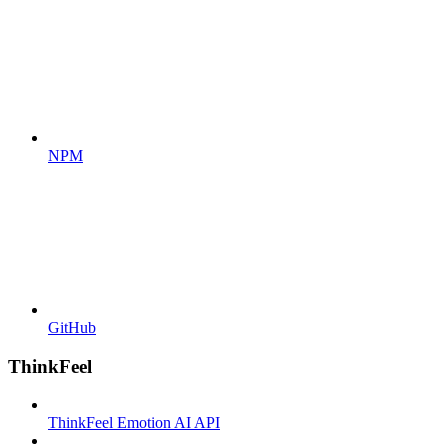
NPM
GitHub
ThinkFeel
ThinkFeel Emotion AI API