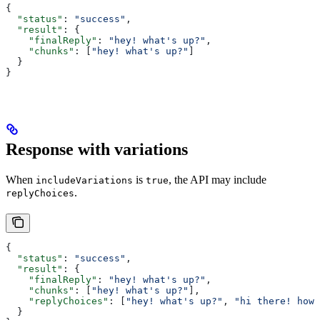
{
  "status"
: 
"success"
,
  "result"
: {
    "finalReply"
: 
"hey! what's up?"
,
    "chunks"
: [
"hey! what's up?"
]
  }
}
Response with variations
When
is
, the API may include
includeVariations
true
.
replyChoices
{
  "status"
: 
"success"
,
  "result"
: {
    "finalReply"
: 
"hey! what's up?"
,
    "chunks"
: [
"hey! what's up?"
],
    "replyChoices"
: [
"hey! what's up?"
, 
"hi there! how'
  }