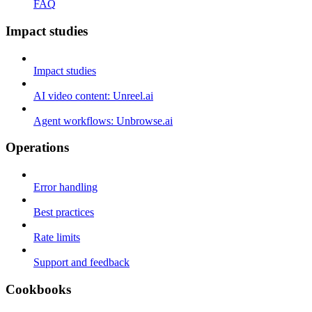
FAQ
Impact studies
Impact studies
AI video content: Unreel.ai
Agent workflows: Unbrowse.ai
Operations
Error handling
Best practices
Rate limits
Support and feedback
Cookbooks