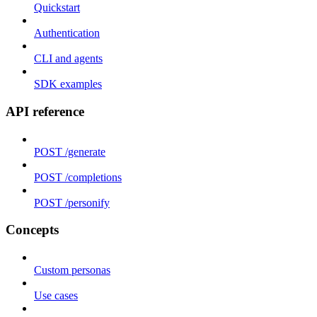
Quickstart
Authentication
CLI and agents
SDK examples
API reference
POST /generate
POST /completions
POST /personify
Concepts
Custom personas
Use cases