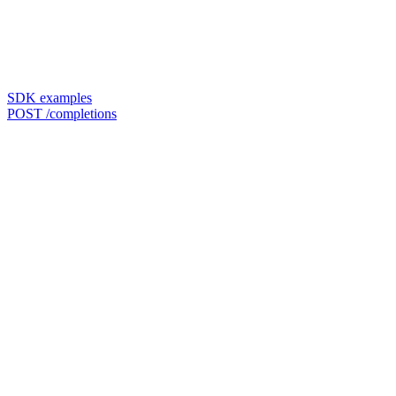
SDK examples
POST /completions