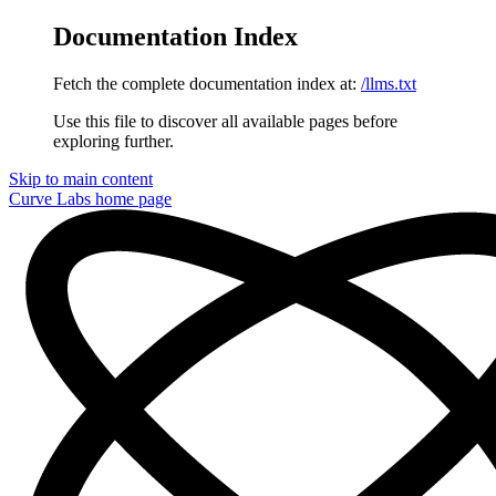
Documentation Index
Fetch the complete documentation index at:
/llms.txt
Use this file to discover all available pages before
exploring further.
Skip to main content
Curve Labs
home page