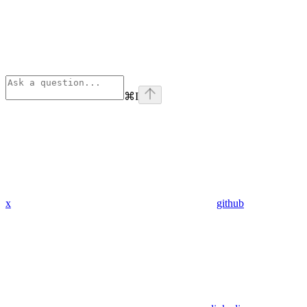
⌘
I
x
github