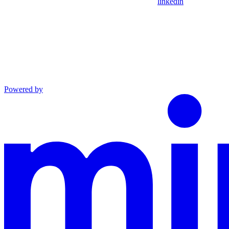
linkedin
Powered by