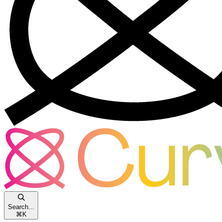
Search...
⌘
K