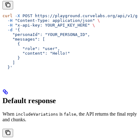
curl
 -X
 POST
 https://playground.curvelabs.org/api/v1/ge
  -H
 "Content-Type: application/json"
 \
  -H
 "x-api-key: YOUR_API_KEY_HERE"
 \
  -d
 '{
    "personaId": "YOUR_PERSONA_ID",
    "messages": [
      {
        "role": "user",
        "content": "Hello!"
      }
    ]
  }'
Default response
When
is
, the API returns the final reply
includeVariations
false
and chunks.