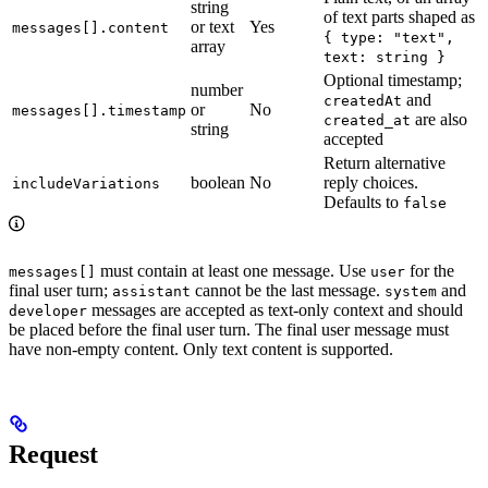
string
of text parts shaped as
or text
Yes
messages[].content
{ type: "text",
array
text: string }
Optional timestamp;
number
and
createdAt
or
No
messages[].timestamp
are also
created_at
string
accepted
Return alternative
boolean
No
reply choices.
includeVariations
Defaults to
false
must contain at least one message. Use
for the
messages[]
user
final user turn;
cannot be the last message.
and
assistant
system
messages are accepted as text-only context and should
developer
be placed before the final user turn. The final user message must
have non-empty content. Only text content is supported.
Request